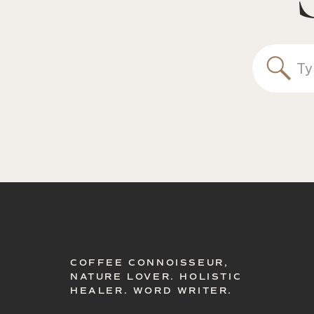
Sea
for:
COFFEE CONNOISSEUR,
NATURE LOVER. HOLISTIC
HEALER. WORD WRITER.