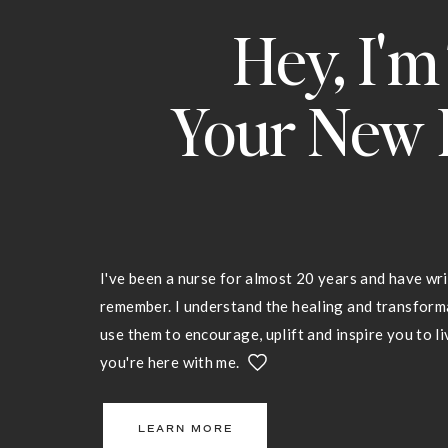
Hey, I'm
Your New 
I've been a nurse for almost 20 years and have wri
remember. I understand the healing and transfor
use them to encourage, uplift and inspire you to liv
you're here with me.
LEARN MORE