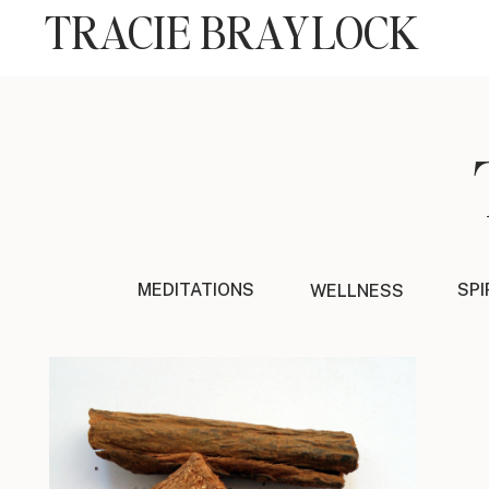
TRACIE BRAYLOCK
MEDITATIONS
SPI
WELLNESS