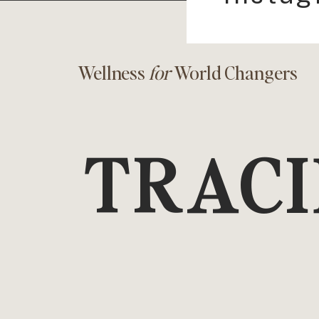
Wellness
for
World Changers
TRACI