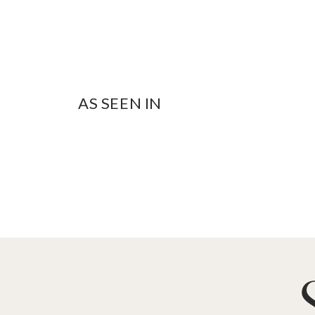
AS SEEN IN