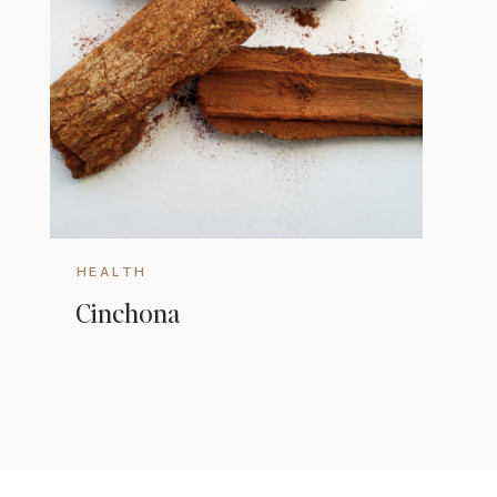
HEALTH
Cinchona