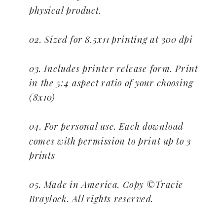
physical product.
02. Sized for 8.5x11 printing at 300 dpi
03. Includes printer release form. Print
in the 5:4 aspect ratio of your choosing
(8x10)
04. For personal use. Each download
comes with permission to print up to 3
prints
05. Made in America. Copy ©Tracie
Braylock. All rights reserved.