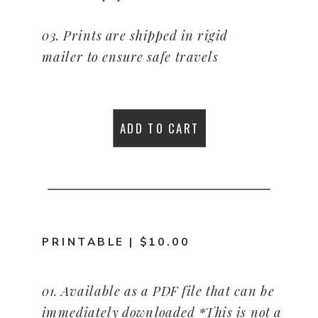
03. Prints are shipped in rigid
mailer to ensure safe travels
04. Made in America. Copy
©Tracie Braylock. All rights
ADD TO CART
reserved.
PRINTABLE | $10.00
01. Available as a PDF file that can be
immediately downloaded *This is not a