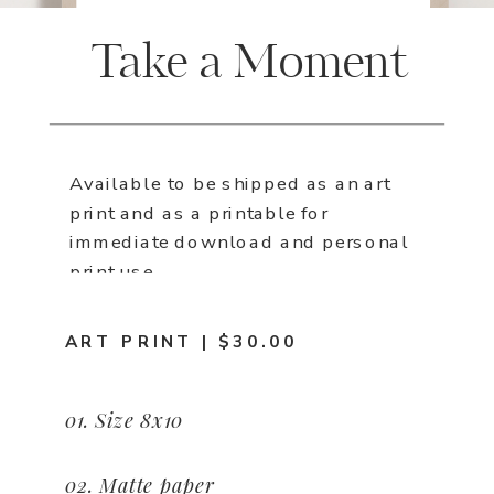
Take a Moment
Available to be shipped as an art
print and as a printable for
immediate download and personal
print use.
ART PRINT | $30.00
01. Size 8x10
02. Matte paper