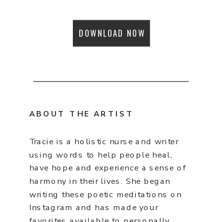
DOWNLOAD NOW
ABOUT THE ARTIST
Tracie is a holistic nurse and writer
using words to help people heal,
have hope and experience a sense of
harmony in their lives. She began
writing these poetic meditations on
Instagram and has made your
favorites available to personally