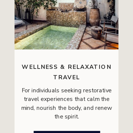
WELLNESS & RELAXATION
TRAVEL
For individuals seeking restorative
travel experiences that calm the
mind, nourish the body, and renew
the spirit.