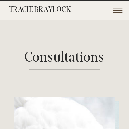
TRACIE BRAYLOCK
Consultations