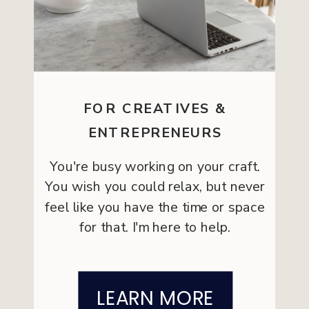
FOR CREATIVES &
ENTREPRENEURS
You're busy working on your craft.
You wish you could relax, but never
feel like you have the time or space
for that. I'm here to help.
LEARN MORE