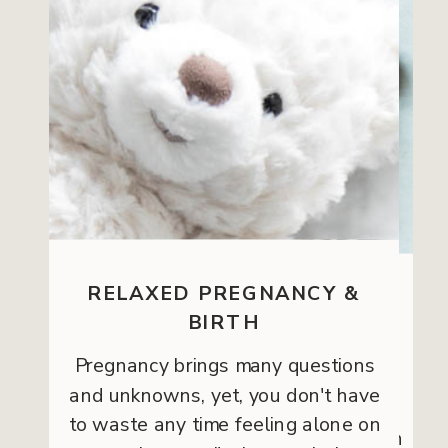
RELAXED PREGNANCY &
WELLNESS
BIRTH
Pregnancy brings many questions
If you want to create a wellness
and unknowns, yet, you don't have
program for your team, hospital,
to waste any time feeling alone on
retreat, spa, or workshop, this option