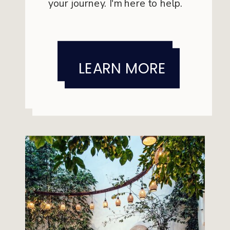
your journey. I'm here to help.
is for you.
LEARN MORE
LEARN MORE