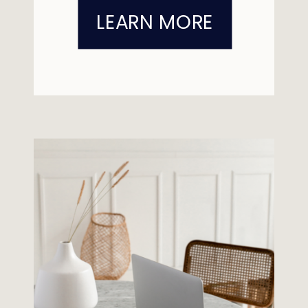
LEARN MORE