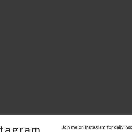
stagram
Join me on Instagram for daily insp