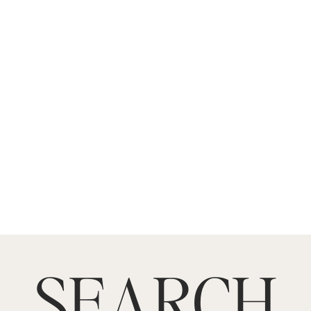
SEARCH