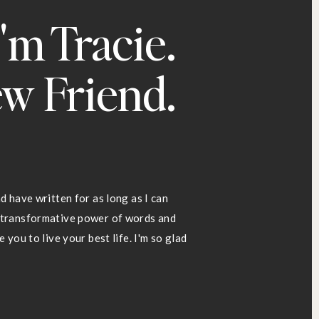
I'm Tracie.
w Friend.
d have written for as long as I can
d transformative power of words and
 you to live your best life. I'm so glad