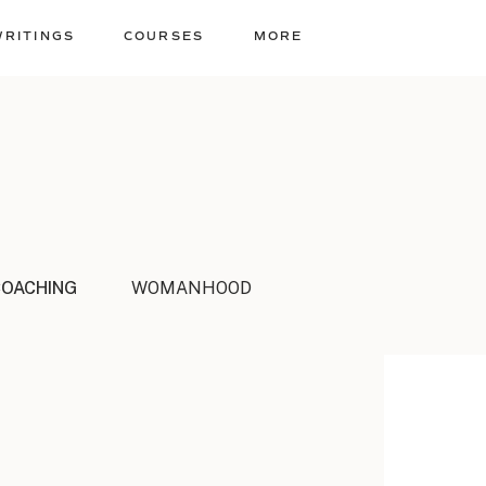
WRITINGS
COURSES
MORE
COACHING
WOMANHOOD