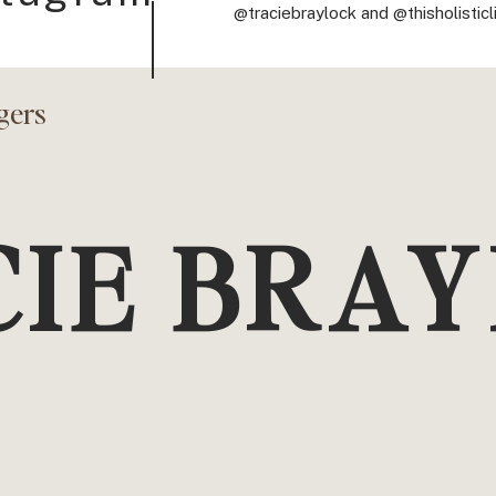
@traciebraylock and @thisholisticl
gers
CIE BRA