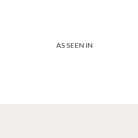
AS SEEN IN