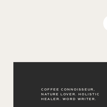
COFFEE CONNOISSEUR,
NATURE LOVER. HOLISTIC
HEALER. WORD WRITER.