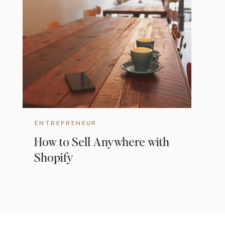
ENTREPRENEUR
How to Sell Anywhere with
Shopify