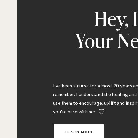
Hey, 
Your Ne
I've been a nurse for almost 20 years an
remember. I understand the healing an
use them to encourage, uplift and inspire
you're here with me.
LEARN MORE