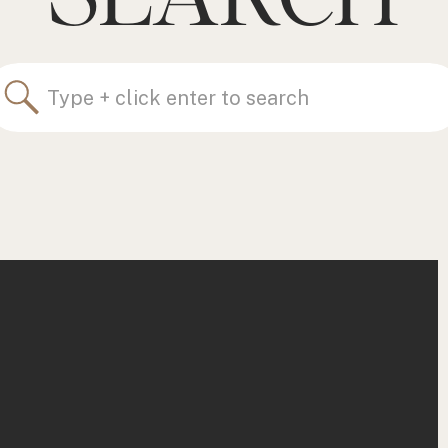
Search
for: