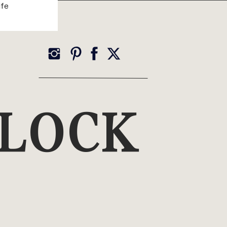
ife
YLOCK