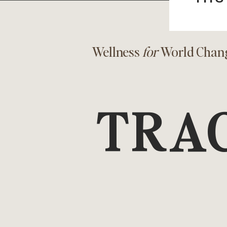
Wellness
for
World Chan
TRA