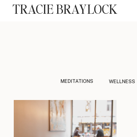
TRACIE BRAYLOCK
MEDITATIONS
WELLNESS