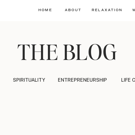
HOME
ABOUT
RELAXATION
THE BLOG
SPIRITUALITY
ENTREPRENEURSHIP
LIFE 