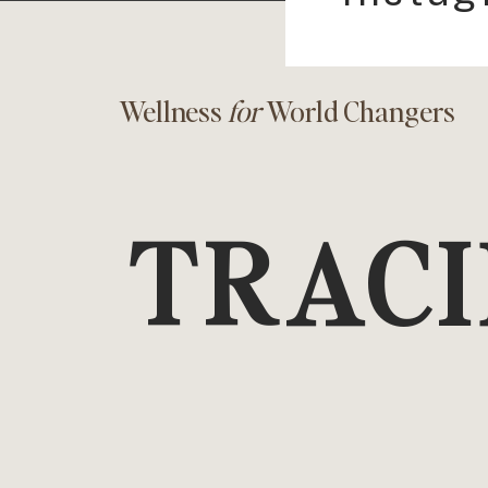
Wellness
for
World Changers
TRACI