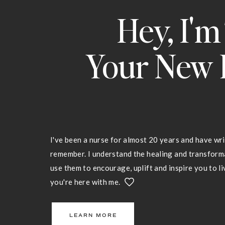
Hey, I'm
Your New 
I've been a nurse for almost 20 years and have wri
remember. I understand the healing and transfor
use them to encourage, uplift and inspire you to liv
you're here with me.
LEARN MORE