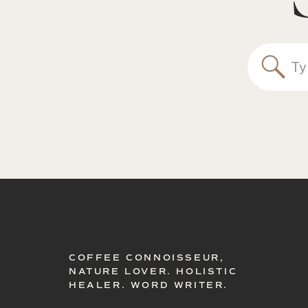
Sea
for:
COFFEE CONNOISSEUR,
NATURE LOVER. HOLISTIC
HEALER. WORD WRITER.