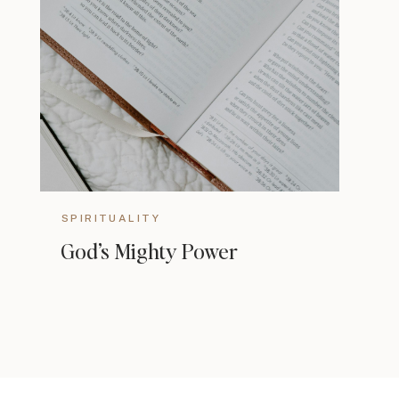
SPIRITUALITY
God’s Mighty Power