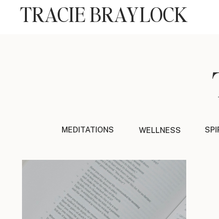
TRACIE BRAYLOCK
MEDITATIONS
SPI
WELLNESS