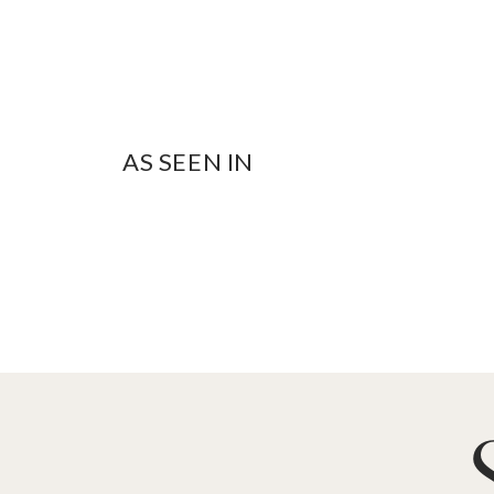
AS SEEN IN