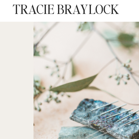
TRACIE BRAYLOCK