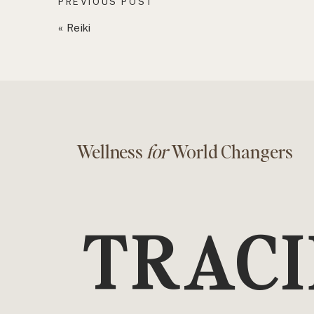
PREVIOUS POST
«
Reiki
Wellness
for
World Changers
TRACI