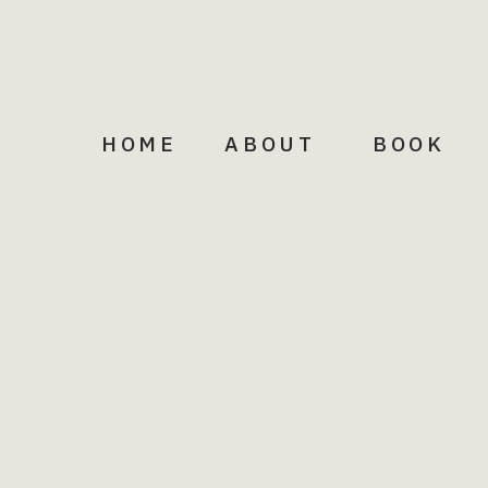
HOME
ABOUT
BOOK