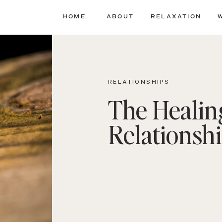
HOME
ABOUT
RELAXATION
RELATIONSHIPS
The Healin
Relationsh