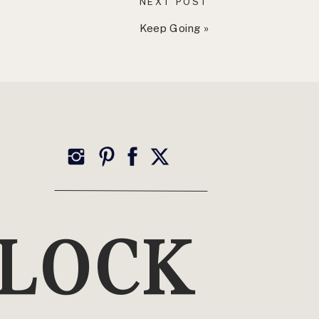
NEXT POST
Keep Going
»
TOP CATEGORIES
Wellness
YLOCK
Health, Healing + Holistic Living