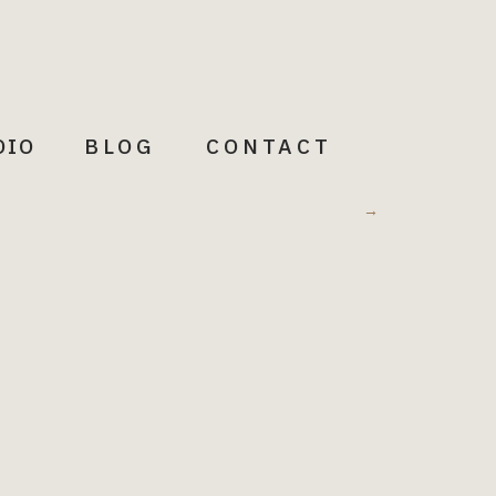
DIO
BLOG
CONTACT
Meditations
→
Words to illuminate + Inspire