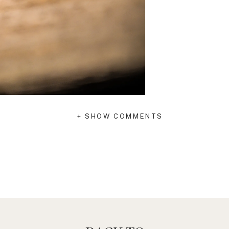
+ SHOW COMMENTS
 impacts your health and wellness. A
, encourage and support you as you journey
 can become the cause of great stress and
elp you: