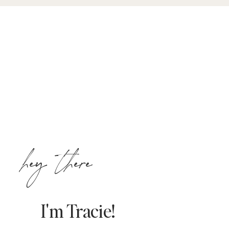
hey there
I'm Tracie!