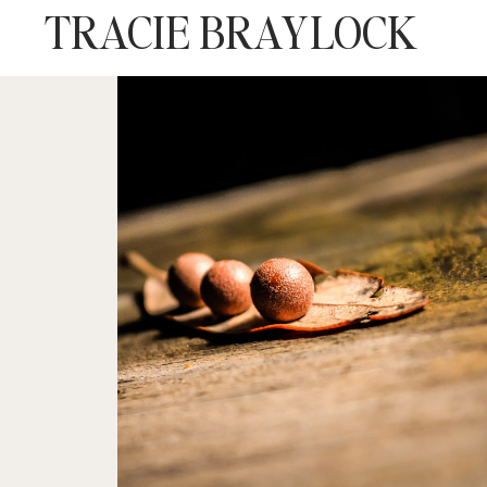
TRACIE BRAYLOCK