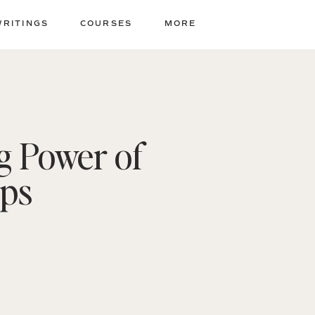
WRITINGS
COURSES
MORE
g Power of
ips