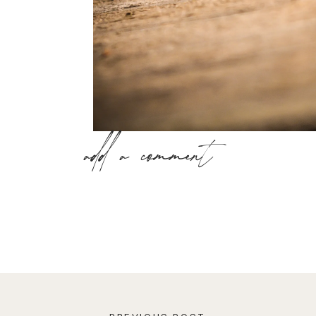
add a comment
The quality of your relationships significantly
positive relationship has the ability to uplift
through life. Whereas, a negative relationship
drain you of energy and enthusiasm.
Having a mutually beneficial relationship can h
-eliminate loneliness and isolation
-experience connectedness with others