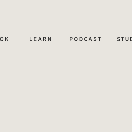
p, love and laughs, being specific about the
enhance you.
them with the opportunity to encourage
eds. Be sure to reciprocate this practice;
ived.
OK
LEARN
PODCAST
STU
tinue to nurture you. Do all that you can to
hat elevate your health and your life.
nships, while learning from and eliminating