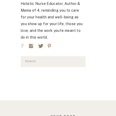
Holistic Nurse Educator, Author &
Mama of 4, reminding you to care
for your health and well-being as
you show up for your life, those you
love, and the work you're meant to
do in this world.
Search
for: