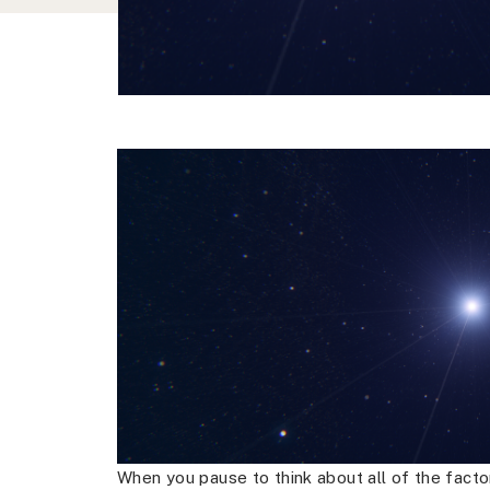
When you pause to think about all of the factor