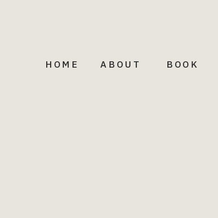
Email
HOME
ABOUT
BOOK