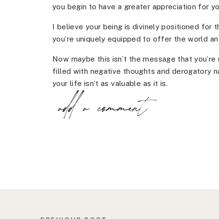
you begin to have a greater appreciation for yo
I believe your being is divinely positioned for t
you’re uniquely equipped to offer the world a
Now maybe this isn’t the message that you’re
filled with negative thoughts and derogatory na
your life isn’t as valuable as it is.
add a comment
Or maybe you know you’re here on a mission bu
it out.
Whatever the case may be, you have another c
minimizing your brilliance and begin to show 
are.
When you begin to embrace who you are, you be
begin to show up that you wouldn’t have even 
questions becomes yes, instead of no or maybe
instead of loathing it.