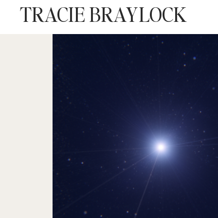
TRACIE BRAYLOCK