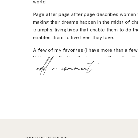
world.
Page after page after page describes women w
making their dreams happen in the midst of ch
triumphs, living lives that enable them to do t
enables them to live lives they love.
A few of my favorites (I have more than a few)
Yellowtail – Fashion Designer and Diana Yen, F
add a comment
them, go buy the book!
Can you tell? I absolutely love this book. I could
Honestly, I could read thousands of stories li
They remind me that my own dreams aren’t far
rainbow of shapes and sizes.
This book is a part of my 2017 motivational pla
Get it here.