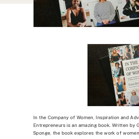
In the Company of Women, Inspiration and Advi
Entrepreneurs is an amazing book. Written by 
Sponge, the book explores the work of women in