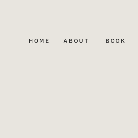
HOME
ABOUT
BOOK