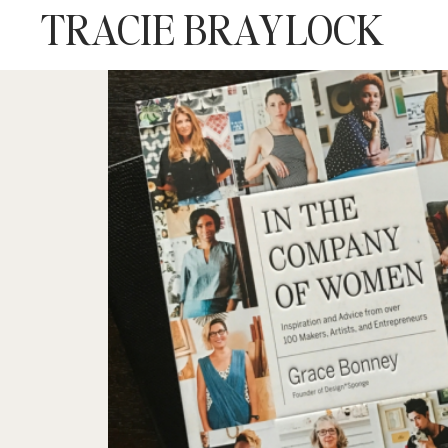
TRACIE BRAYLOCK