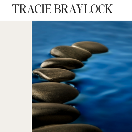
TRACIE BRAYLOCK