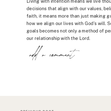
Living with intention means we live tho
decisions that align with our values, bel
faith, it means more than just making go
how we align our lives with God’s will. 
goals becomes not only a method of pe
our relationship with the Lord.
add a comment
When we live with intention, we step a
bustle and focus on things of eternal va
trusting that He knows the path He has
guidance rather than our desires alone.
Why God-Centered Goals Matter
There is a significant difference betwe
immediate needs or ambitions and those
lives. Worldly goals are often focused 