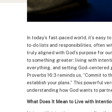
In today’s fast-paced world, it’s easy t
to-do lists and responsibilities, often w
truly aligned with God’s purpose for our 
to something greater: living with intent
everything, and setting God-centered g
Proverbs 16:3 reminds us, “Commit to t
establish your plans.” This powerful ver
understanding how God wants to partner w
What Does It Mean to Live with Intenti