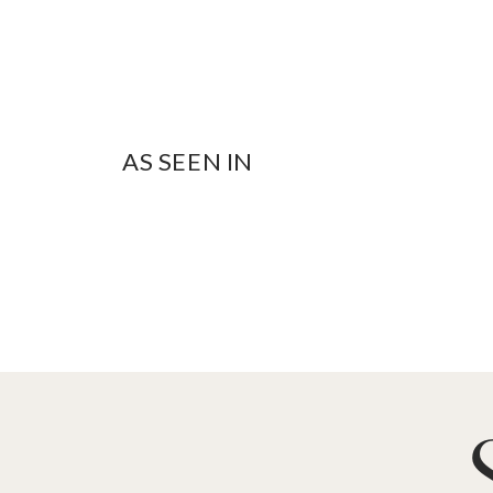
AS SEEN IN