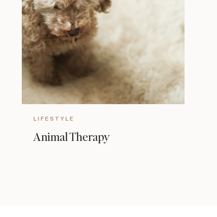
LIFESTYLE
Animal Therapy