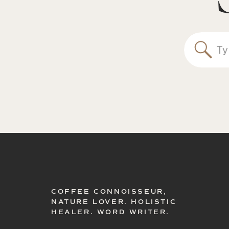
Sea
for:
COFFEE CONNOISSEUR,
NATURE LOVER. HOLISTIC
HEALER. WORD WRITER.