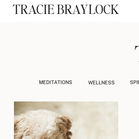
TRACIE BRAYLOCK
MEDITATIONS
SPI
WELLNESS