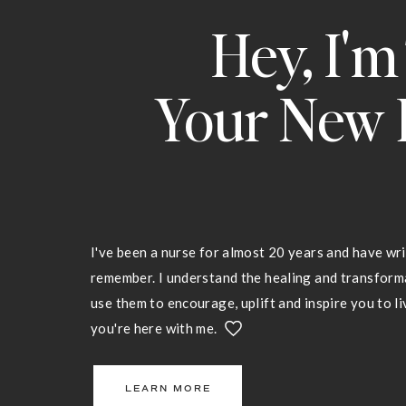
Hey, I'm
Your New 
I've been a nurse for almost 20 years and have wri
remember. I understand the healing and transfor
use them to encourage, uplift and inspire you to liv
you're here with me.
LEARN MORE