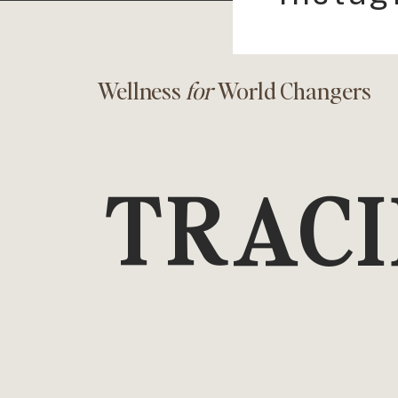
Wellness
for
World Changers
TRACI