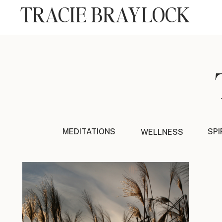
TRACIE BRAYLOCK
MEDITATIONS
SPI
WELLNESS