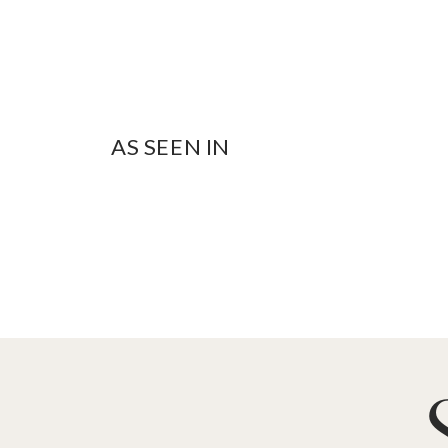
AS SEEN IN