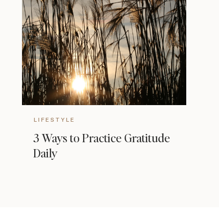
LIFESTYLE
3 Ways to Practice Gratitude
Daily