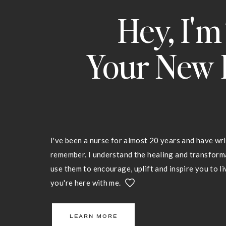
Hey, I'm
Your New 
I've been a nurse for almost 20 years and have wri
remember. I understand the healing and transfor
use them to encourage, uplift and inspire you to liv
you're here with me.
LEARN MORE