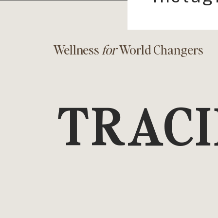
Wellness
for
World Changers
TRACI