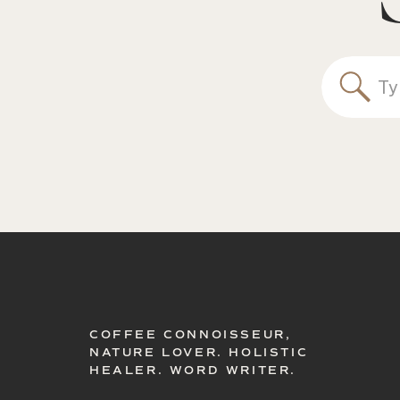
Sea
for:
COFFEE CONNOISSEUR,
NATURE LOVER. HOLISTIC
HEALER. WORD WRITER.