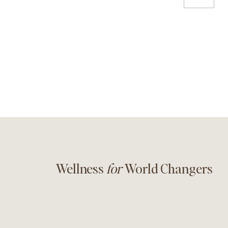
Wellness
for
World Changers