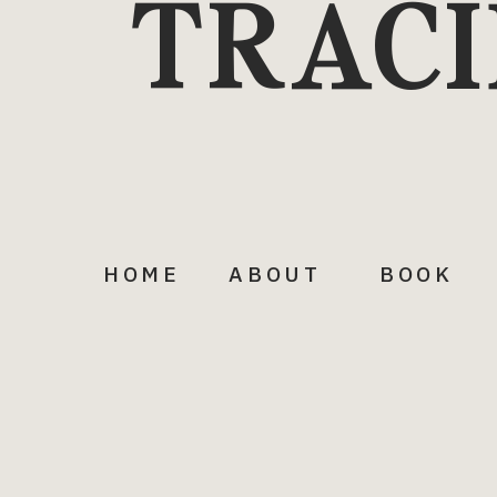
TRACI
HOME
ABOUT
BOOK