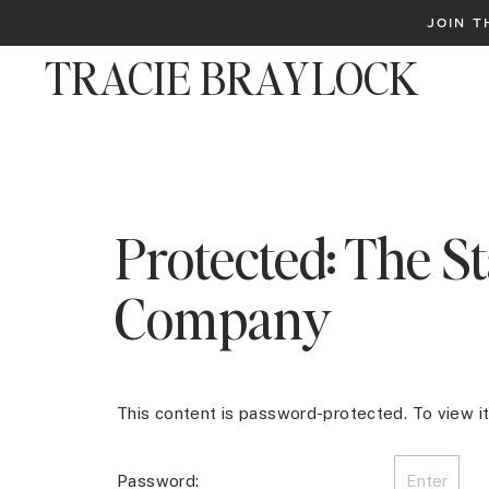
JOIN 
TRACIE BRAYLOCK
Protected: The St
Company
This content is password-protected. To view i
Password: