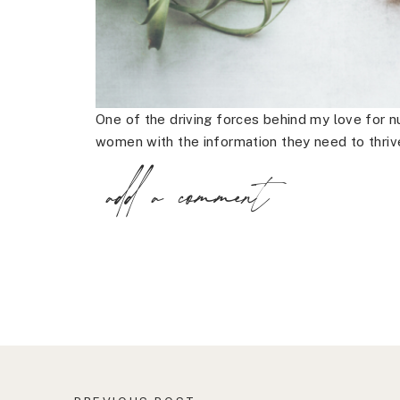
One of the driving forces behind my love for nu
women with the information they need to thriv
add a comment
Far too often I’ve found that it’s a simple lac
results in a woman having an unnecessary proc
the real problem.
Healing takes time, patience and care, your o
your journey.
I’ve found that there are ways that you can im
enhance your overall health and well-being.
So here are the three things every woman shou