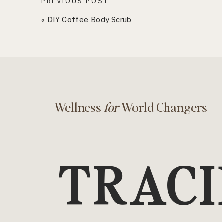
PREVIOUS POST
1. You need to take responsibility for your own
«
DIY Coffee Body Scrub
Visiting your healthcare provider should look li
You shouldn’t hand over your existence or hea
meeting you for the first time or who’s only ge
It’s your job to show up prepared with details
your personal health and wellness goals are.
Wellness
for
World Changers
And just in case you are unaware of this, your 
get second opinions, check side effects, thor
as many questions as you need to.
2. You have options
TRACI
Remember when you searched for those shoes 
You should put just as much effort into searchi
Although your insurance provider may guide you