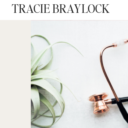
TRACIE BRAYLOCK