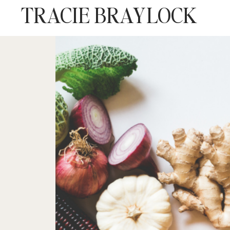
TRACIE BRAYLOCK