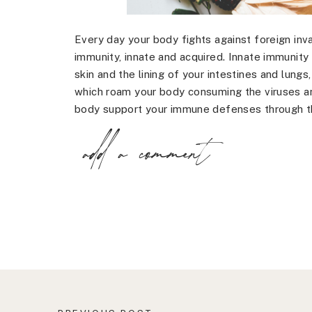
Every day your body fights against foreign inv
immunity, innate and acquired. Innate immunity 
skin and the lining of your intestines and lung
which roam your body consuming the viruses an
body support your immune defenses through th
add a comment
Adding immune boosting foods to your diet is
acquired immunity. Here are 7 natural ways to
boosting foods:
Red Peppers – red peppers contain vitamin B6, 
many important immune cells.
Ginger – ginger is a natural decongestant that
sore throat and coughing while strengthening
Pumpkin – pumpkin is high in vitamin A, which
cell activity.