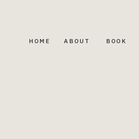
Facebook
Pinterest
LinkedIn
Email
HOME
ABOUT
BOOK