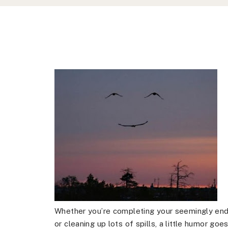
Whether you’re completing your seemingly endl
or cleaning up lots of spills, a little humor g