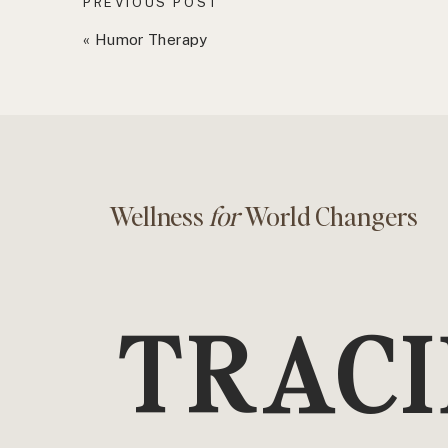
PREVIOUS POST
«
Humor Therapy
Wellness
for
World Changers
TRACI