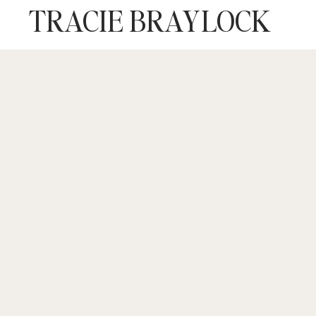
TRACIE BRAYLOCK