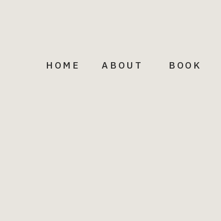
HOME
ABOUT
BOOK