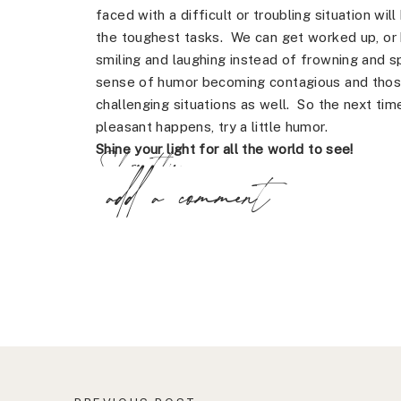
faced with a difficult or troubling situation wi
the toughest tasks. We can get worked up, or b
smiling and laughing instead of frowning and s
sense of humor becoming contagious and those
challenging situations as well. So the next t
pleasant happens, try a little humor.
Shine your light for all the world to see!
Share this:
add a comment
X
Facebook
Pinterest
LinkedIn
Email