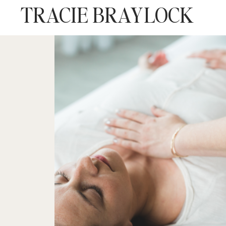
TRACIE BRAYLOCK