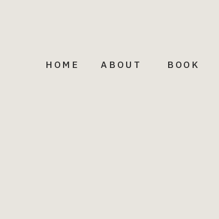
HOME
ABOUT
BOOK