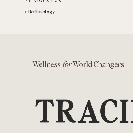
PREVIOUS POST
«
Reflexology
Wellness
for
World Changers
TRACI