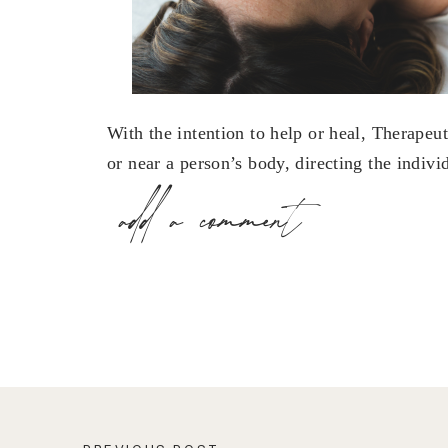
With the intention to help or heal, Therapeut
or near a person’s body, directing the indivi
energy field, stimulating the body’s natural 
add a comment
energies of the total person instead of treati
Share this:
X
Facebook
Pinterest
LinkedIn
Email