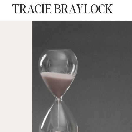
TRACIE BRAYLOCK