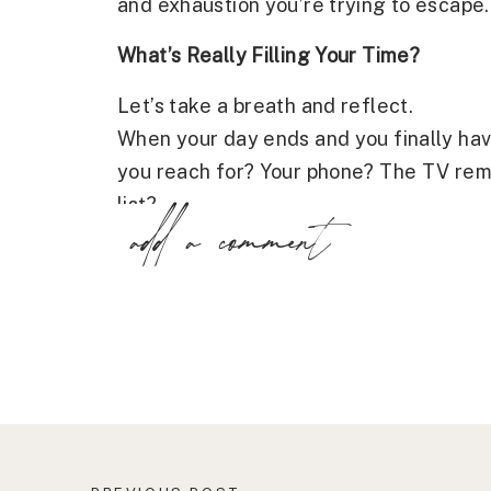
and exhaustion you’re trying to escape.
What’s Really Filling Your Time?
Let’s take a breath and reflect.
When your day ends and you finally hav
you reach for? Your phone? The TV rem
list?
add a comment
These actions may feel like coping, but
filling time instead of refilling your soul
We often stay busy to avoid feeling ov
connected, even though it often leaves 
to reclaim time that was stolen by stress
But here’s the truth: these habits may 
restoration you’re longing for.