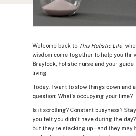
Welcome back to
This Holistic Life
, whe
wisdom come together to help you thriv
Braylock, holistic nurse and your guide 
living.
Today, I want to slow things down and a
question: What’s occupying your time?
Is it scrolling? Constant busyness? Stay
you felt you didn’t have during the da
but they’re stacking up – and they may 