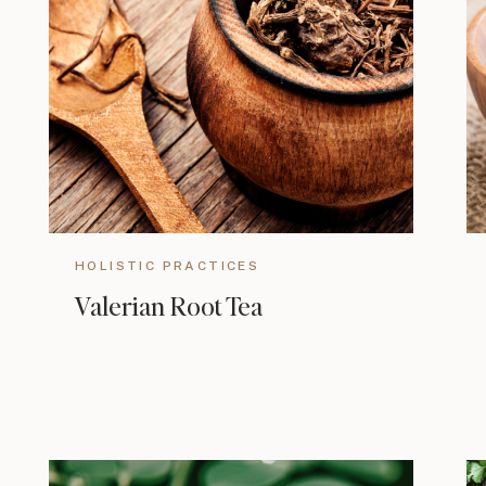
HOLISTIC PRACTICES
Valerian Root Tea