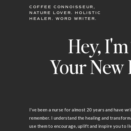
COFFEE CONNOISSEUR,
NATURE LOVER. HOLISTIC
HEALER. WORD WRITER.
Hey, I'm
Your New 
I've been a nurse for almost 20 years and have wri
remember. I understand the healing and transfor
use them to encourage, uplift and inspire you to liv