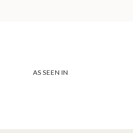
AS SEEN IN