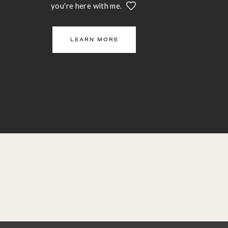
you're here with me.
LEARN MORE