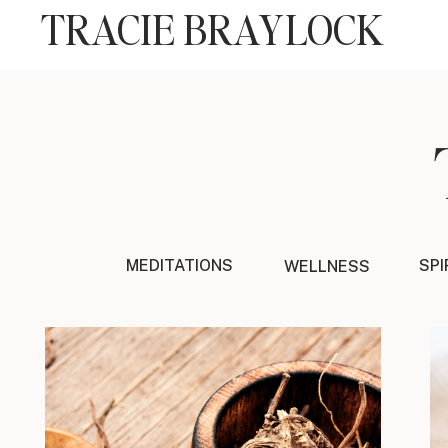
TRACIE BRAYLOCK
MEDITATIONS
SPI
WELLNESS