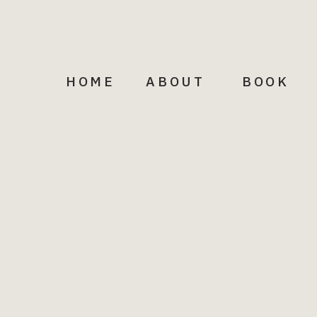
HOME
ABOUT
BOOK