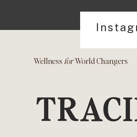
Insta
Wellness
for
World Changers
TRACI