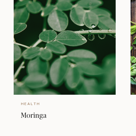
HEALTH
Moringa