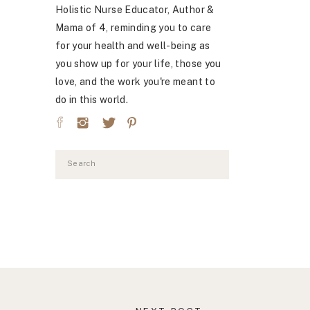
Holistic Nurse Educator, Author &
Mama of 4, reminding you to care
for your health and well-being as
you show up for your life, those you
love, and the work you're meant to
do in this world.
Search
for: