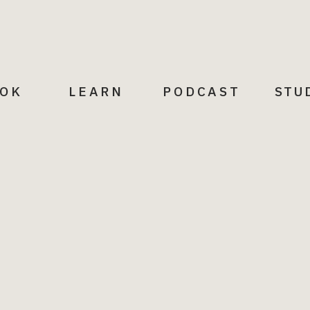
r confrontational. Here are some
OK
LEARN
PODCAST
STU
to over-explain or justify your
ffer, but I’m unable to take that on
e honest, but mindful of the other
e
If you want to remain helpful but
r example, “I’m not able to attend,
er time” or “I can’t help with that
t be a good fit.”