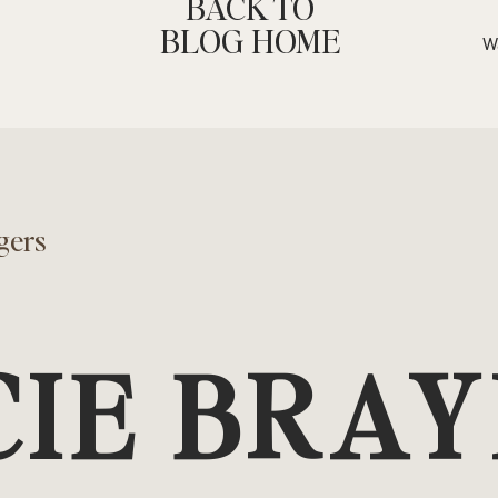
BACK TO
rs.
BLOG HOME
y, saying “no” can actually improve
in a respectful, clear, and
thers that you respect both your
healthy interactions, where both
ng resentful or overburdened. In the
gers
 authentic connections.
ds to stress and anxiety.
CIE BRA
 events, or meeting the
u feeling overwhelmed. By learning
ry stressors and create a calmer,
us on what truly matters.