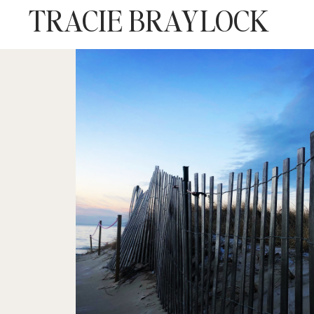
TRACIE BRAYLOCK