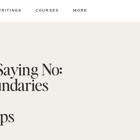
WRITINGS
COURSES
MORE
Saying No:
undaries
ips