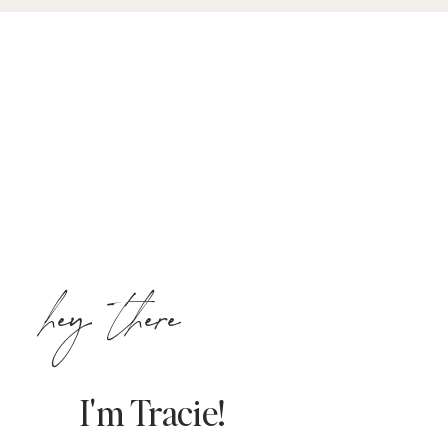
hey there
I'm Tracie!