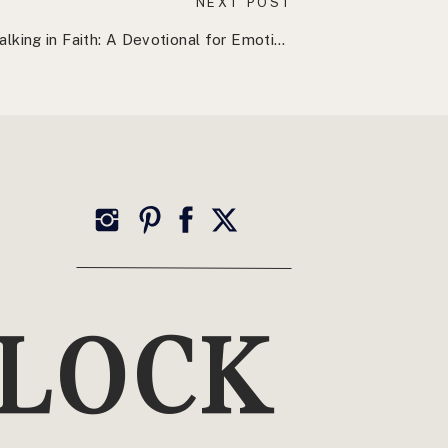
NEXT POST
Walking in Faith: A Devotional for Emotional Resilience
»
TOP CATEGORIES
Wellness
YLOCK
Health, Healing + Holistic Living