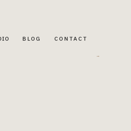
DIO
BLOG
CONTACT
Meditations
→
Words to illuminate + Inspire