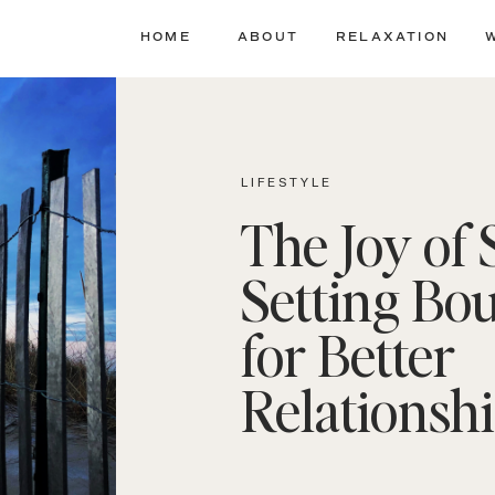
HOME
ABOUT
RELAXATION
LIFESTYLE
The Joy of 
Setting Bo
for Better
Relationsh