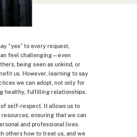
say “yes” to every request,
” can feel challenging—even
thers, being seen as unkind, or
efit us. However, learning to say
tices we can adopt, not only for
 healthy, fulfilling relationships.
 of self-respect. It allows us to
l resources, ensuring that we can
ersonal and professional lives.
h others how to treat us, and we