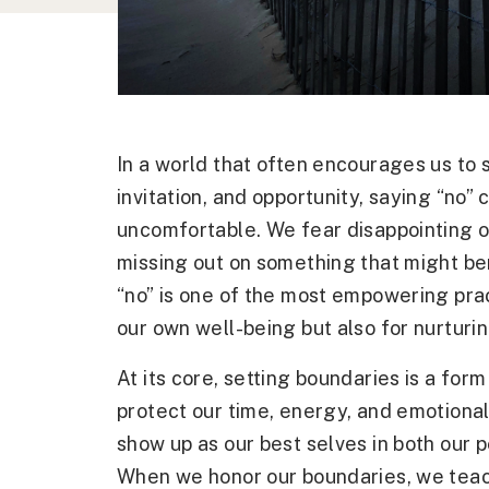
In a world that often encourages us to 
invitation, and opportunity, saying “no
uncomfortable. We fear disappointing o
missing out on something that might ben
“no” is one of the most empowering prac
our own well-being but also for nurturing
At its core, setting boundaries is a form
protect our time, energy, and emotiona
show up as our best selves in both our p
When we honor our boundaries, we teac