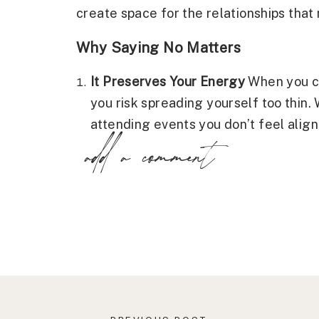
create space for the relationships that 
Why Saying No Matters
It Preserves Your Energy
When you co
you risk spreading yourself too thin. 
attending events you don’t feel align
add a comment
relationships that drain you, overcom
“no” allows you to preserve your ener
making your efforts more meaningful
It Builds Self-Worth
Establishing boun
value yourself enough to prioritize y
world that you’re not available to be
your well-being for the comfort of ot
only strengthens your relationship wi