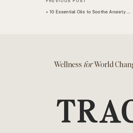
PREVIOUS POST
respect in your interactions with othe
«
10 Essential Oils to Soothe Anxiety and Promote Peace
It Improves Relationships
Paradoxicall
your relationships. When you say “no” 
compassionate way, you’re showing o
time and theirs. You allow space for 
parties can give freely without feeli
Wellness
for
World Chan
long run, this creates stronger, more
It Reduces Stress
Overcommitting lea
TRA
Constantly juggling tasks, attending
expectations of others can leave yo
to say “no,” you eliminate unnecessa
more balanced life where you can foc