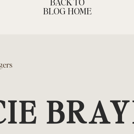
BACK TO
BLOG HOME
gers
CIE BRA