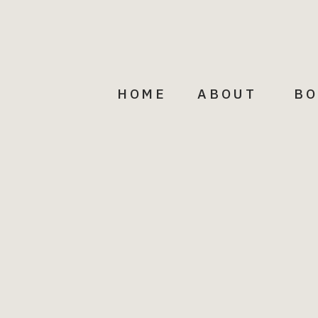
HOME
ABOUT
BO