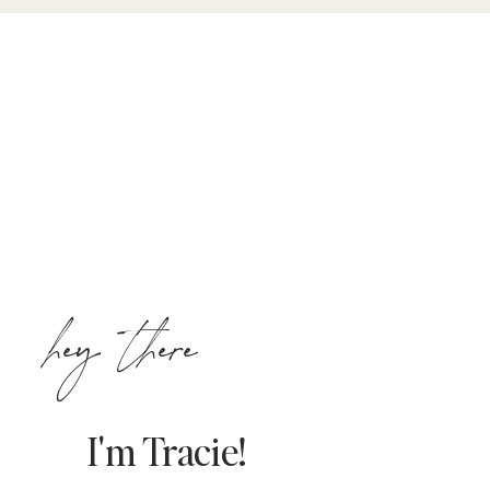
hey there
I'm Tracie!