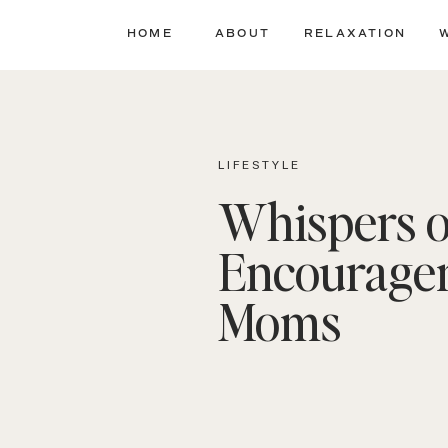
HOME
ABOUT
RELAXATION
LIFESTYLE
Whispers o
Encourage
Moms