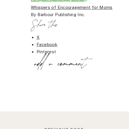
Whispers of Encouragement for Moms
By Barbour Publishing Inc.
Share this:
X
Facebook
Pinterest
add a comment
LinkedIn
Email