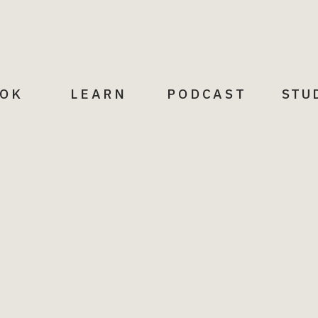
OK
LEARN
PODCAST
STU