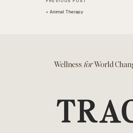
PREVIOUS POST
«
Animal Therapy
Wellness
for
World Chan
TRA