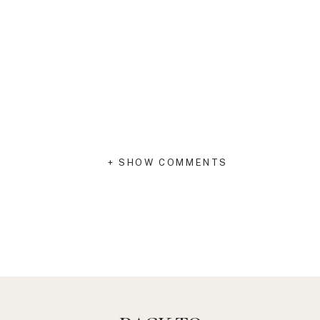
+ SHOW COMMENTS