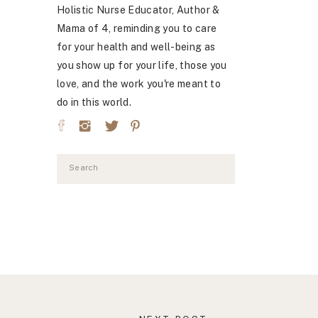
Holistic Nurse Educator, Author &
Mama of 4, reminding you to care
for your health and well-being as
you show up for your life, those you
love, and the work you're meant to
do in this world.
Search
for: