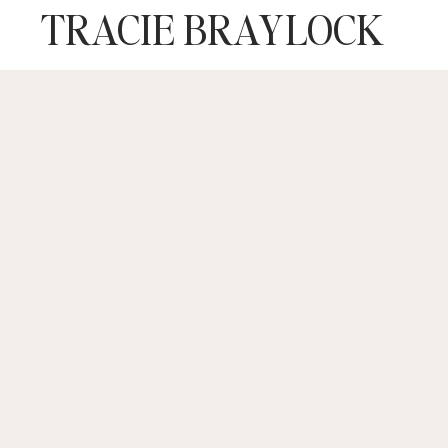
TRACIE BRAYLOCK