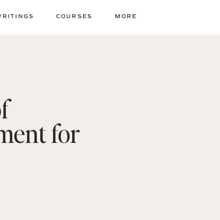
WRITINGS
COURSES
MORE
f
ment for