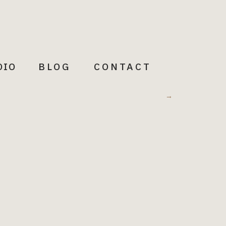
DIO
BLOG
CONTACT
Meditations
→
Words to illuminate + Inspire