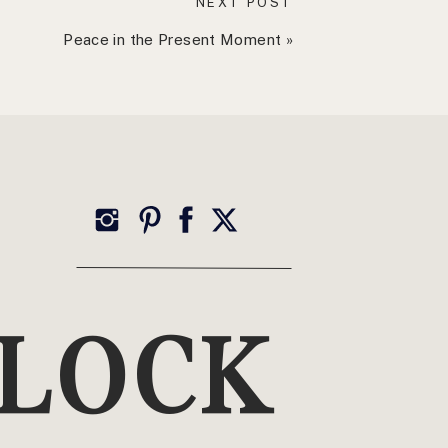
NEXT POST
Peace in the Present Moment
»
TOP CATEGORIES
Wellness
YLOCK
Health, Healing + Holistic Living