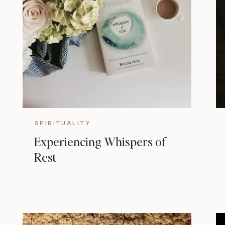
SPIRITUALITY
Experiencing Whispers of
Rest