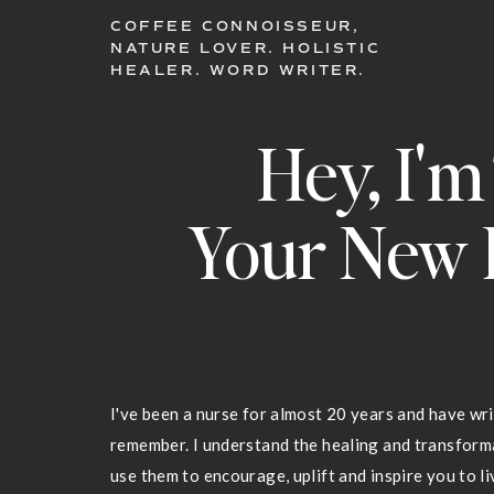
COFFEE CONNOISSEUR,
NATURE LOVER. HOLISTIC
HEALER. WORD WRITER.
Hey, I'm
Your New 
I've been a nurse for almost 20 years and have wri
remember. I understand the healing and transfor
use them to encourage, uplift and inspire you to liv