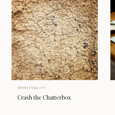
SPIRITUALITY
Crash the Chatterbox