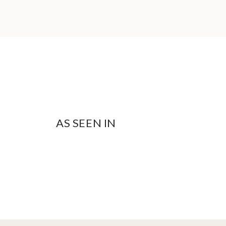
AS SEEN IN