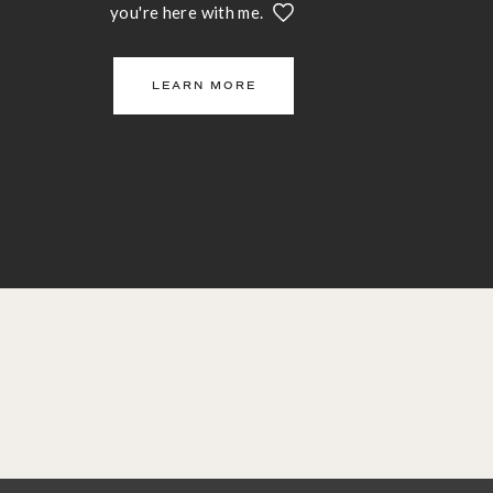
you're here with me.
LEARN MORE