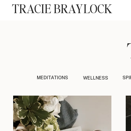
TRACIE BRAYLOCK
MEDITATIONS
SPI
WELLNESS