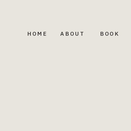
HOME
ABOUT
BOOK