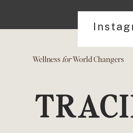
Insta
Wellness
for
World Changers
TRACI