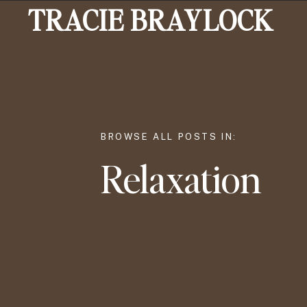
TRACIE BRAYLOCK
BROWSE ALL POSTS IN:
Relaxation