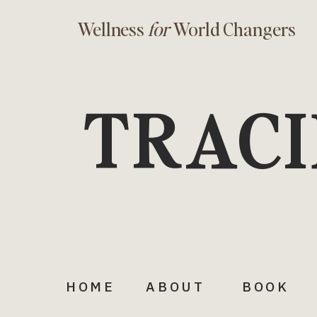
Wellness
for
World Changers
TRACI
HOME
ABOUT
BOOK