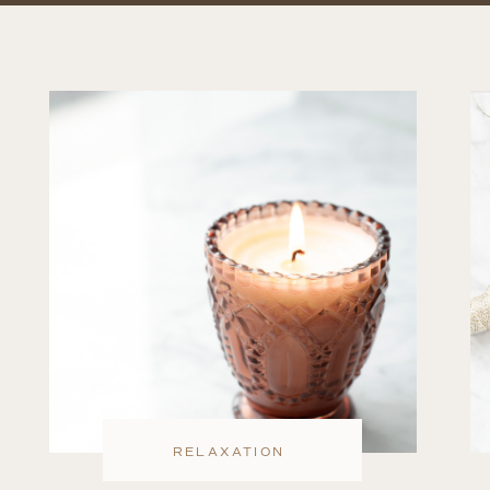
RELAXATION