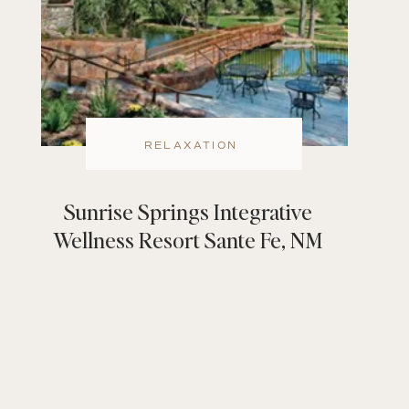
RELAXATION
Sunrise Springs Integrative
Wellness Resort Sante Fe, NM